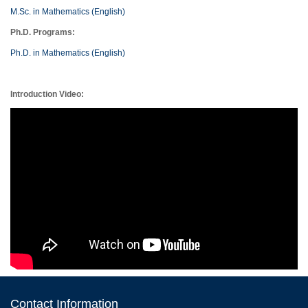
M.Sc. in Mathematics (English)
Ph.D. Programs:
Ph.D. in Mathematics (English)
Introduction Video:
Contact Information