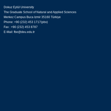
Dokuz Eylül University
The Graduate School of Natural and Applied Sciences
Merkez Campus Buca Izmir 35160 Türkiye
Phone: +90 (232) 453 1717(pbx)
Fax : +90 (232) 453 8787
E-Mail:
fbe@deu.edu.tr