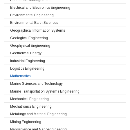
Electrical and Electronics Engineering
Environmental Engineering
Environmental Earth Sciences
Geographical Information Systems
Geological Engineering
Geophysical Engineering
Geothermal Energy
Industrial Engineering
Logistics Engineering
Mathematics
Marine Sciences and Technology
Marine Transportation Systems Engineering
Mechanical Engineering
Mechatronics Engineering
Metalurgy and Material Engineering
Mining Engineering
Nanoscience and Nanoengineering