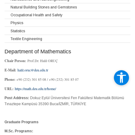
Natural Building Stones and Gemstones
Occupational Health and Safety
Physics
Statistics
Textile Engineering
Department of Mathematics
Chair Person:
Prof.Dr. Halil ORUÇ
E-Mail:
halil.oruc@deu.edu.tr
Phone:
+90 (232) 301 85 08 / +90 (232) 301 85 07
URL:
https://math.deu.edu.tr/home/
Post Address:
Dokuz Eylül Üniversitesi Fen Fakültesi Matematik Bölümü
Tınaztepe Kampüsü 35390 Buca/İZMİR, TÜRKİYE
Graduate Programs
M.Sc. Programs: