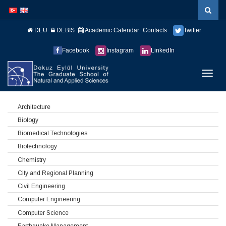
İçeriğe
Navigasyona
atla
atla
DEU
DEBİS
Academic Calendar
Contacts
Twitter
Facebook
Instagram
LinkedIn
Menüy
Geç
Architecture
Biology
Biomedical Technologies
Biotechnology
Chemistry
City and Regional Planning
Civil Engineering
Computer Engineering
Computer Science
Earthquake Management