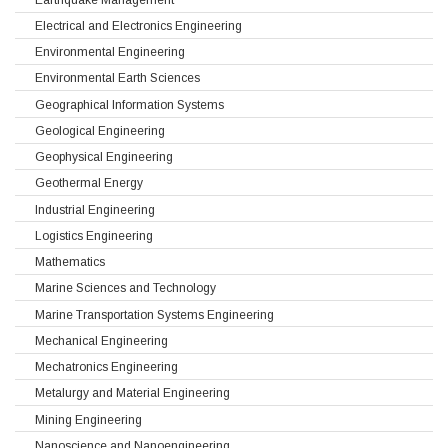
Electrical and Electronics Engineering
Environmental Engineering
Environmental Earth Sciences
Geographical Information Systems
Geological Engineering
Geophysical Engineering
Geothermal Energy
Industrial Engineering
Logistics Engineering
Mathematics
Marine Sciences and Technology
Marine Transportation Systems Engineering
Mechanical Engineering
Mechatronics Engineering
Metalurgy and Material Engineering
Mining Engineering
Nanoscience and Nanoengineering