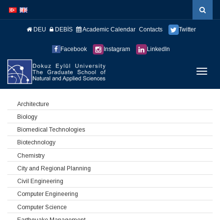
İçeriğe
Navigasyona
atla
atla
DEU
DEBİS
Academic Calendar
Contacts
Twitter
Facebook
Instagram
LinkedIn
Menüy
Geç
Architecture
Biology
Biomedical Technologies
Biotechnology
Chemistry
City and Regional Planning
Civil Engineering
Computer Engineering
Computer Science
Earthquake Management