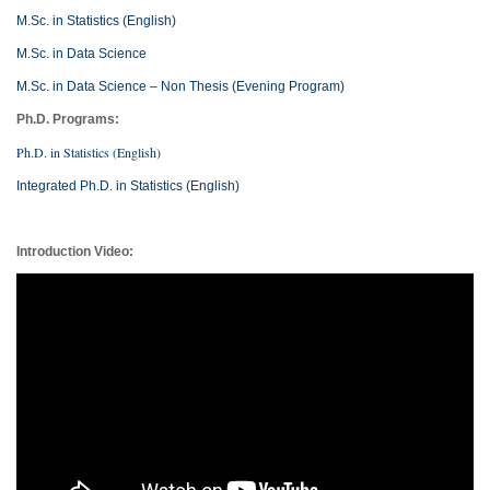
M.Sc. in Statistics (English)
M.Sc. in Data Science
M.Sc. in Data Science – Non Thesis (Evening Program)
Ph.D. Programs:
Ph.D. in Statistics (English)
Integrated Ph.D. in Statistics (English)
Introduction Video: