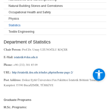
Natural Building Stones and Gemstones
Occupational Health and Safety
Physics
Statistics
Textile Engineering
Department of Statistics
Chair Person:
Prof.Dr. Umay UZUNOĞLU KOÇER
E-Mail:
istatistik@deu.edu.tr
Phone:
+90 (232) 301 85 09
URL:
http://istatistik.deu.edu.tr/index.php/en/home-page-2/
Post Address:
Dokuz Eylül Üniversitesi Fen Fakültesi İstatistik Bölümü Tınaztepe
Kampüsü 35390 Buca/İZMİR, TÜRKİYE
Graduate Programs
M.Sc. Programs: