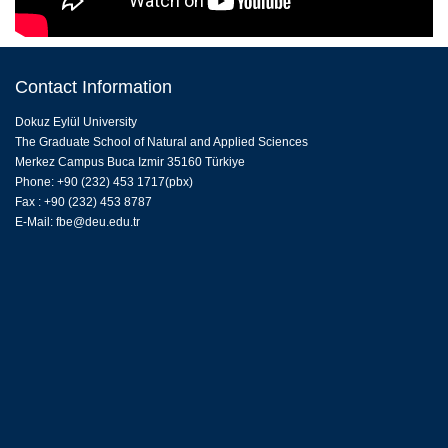
Contact Information
Dokuz Eylül University
The Graduate School of Natural and Applied Sciences
Merkez Campus Buca Izmir 35160 Türkiye
Phone: +90 (232) 453 1717(pbx)
Fax : +90 (232) 453 8787
E-Mail:
fbe@deu.edu.tr