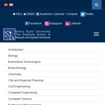
İçeriğe
Navigasyona
atla
atla
DEU
DEBİS
Academic Calendar
Contacts
Twitter
Facebook
Instagram
LinkedIn
Menüy
Geç
Architecture
Biology
Biomedical Technologies
Biotechnology
Chemistry
City and Regional Planning
Civil Engineering
Computer Engineering
Computer Science
Earthquake Management