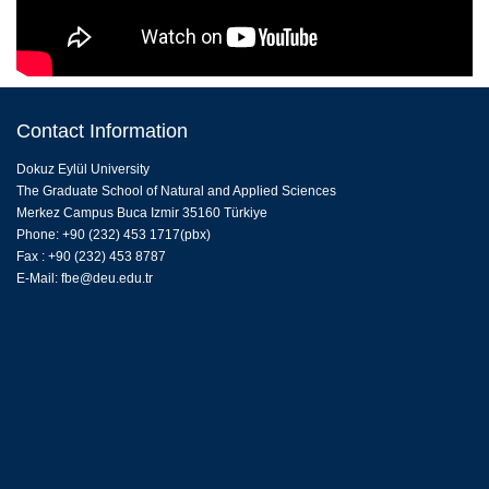
Contact Information
Dokuz Eylül University
The Graduate School of Natural and Applied Sciences
Merkez Campus Buca Izmir 35160 Türkiye
Phone: +90 (232) 453 1717(pbx)
Fax : +90 (232) 453 8787
E-Mail:
fbe@deu.edu.tr