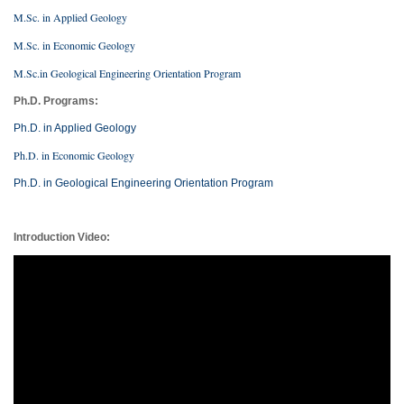
M.Sc. in Applied Geology
M.Sc. in Economic Geology
M.Sc.in Geological Engineering Orientation Program
Ph.D. Programs:
Ph.D. in Applied Geology
Ph.D. in Economic Geology
Ph.D. in Geological Engineering Orientation Program
Introduction Video: