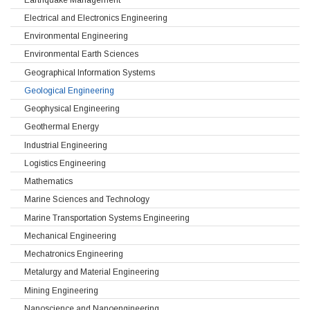
Electrical and Electronics Engineering
Environmental Engineering
Environmental Earth Sciences
Geographical Information Systems
Geological Engineering
Geophysical Engineering
Geothermal Energy
Industrial Engineering
Logistics Engineering
Mathematics
Marine Sciences and Technology
Marine Transportation Systems Engineering
Mechanical Engineering
Mechatronics Engineering
Metalurgy and Material Engineering
Mining Engineering
Nanoscience and Nanoengineering