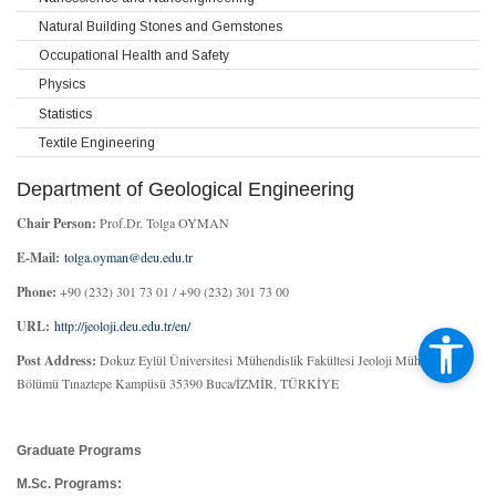
Natural Building Stones and Gemstones
Occupational Health and Safety
Physics
Statistics
Textile Engineering
Department of Geological Engineering
Chair Person:
Prof.Dr. Tolga OYMAN
E-Mail:
tolga.oyman@deu.edu.tr
Phone:
+90 (232) 301 73 01 / +90 (232) 301 73 00
URL:
http://jeoloji.deu.edu.tr/en/
Post Address:
Dokuz Eylül Üniversitesi Mühendislik Fakültesi Jeoloji Mühendisliği
Bölümü Tınaztepe Kampüsü 35390 Buca/İZMİR, TÜRKİYE
Graduate Programs
M.Sc. Programs: