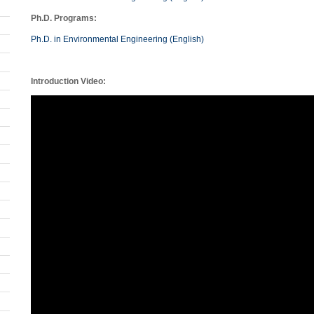
Ph.D. Programs:
Ph.D. in Environmental Engineering (English)
Introduction Video: