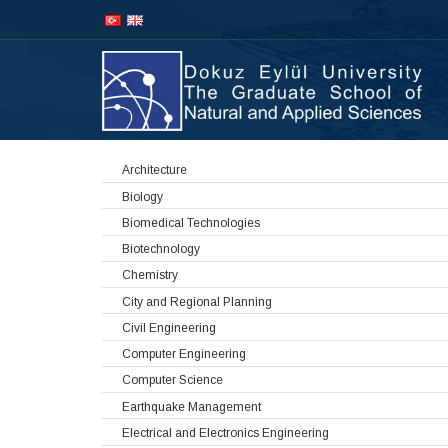
İçeriğe
Navigasyona
atla
atla
Architecture
Biology
Biomedical Technologies
Biotechnology
Chemistry
City and Regional Planning
Civil Engineering
Computer Engineering
Computer Science
Earthquake Management
Electrical and Electronics Engineering