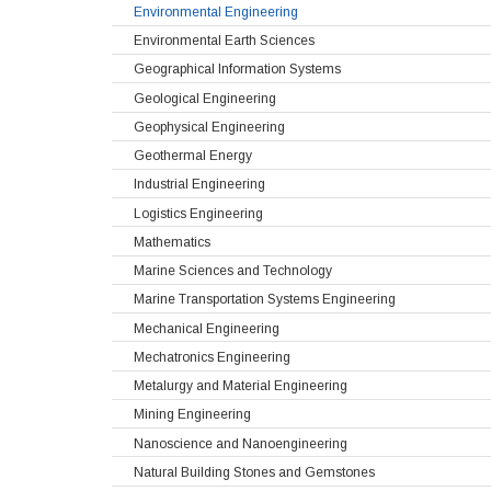
Environmental Engineering
Environmental Earth Sciences
Geographical Information Systems
Geological Engineering
Geophysical Engineering
Geothermal Energy
Industrial Engineering
Logistics Engineering
Mathematics
Marine Sciences and Technology
Marine Transportation Systems Engineering
Mechanical Engineering
Mechatronics Engineering
Metalurgy and Material Engineering
Mining Engineering
Nanoscience and Nanoengineering
Natural Building Stones and Gemstones