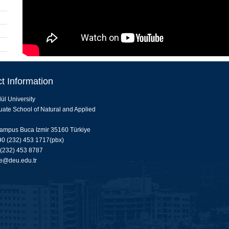
t Information
ül University
ate School of Natural and Applied
ampus Buca Izmir 35160 Türkiye
0 (232) 453 1717(pbx)
 (232) 453 8787
e@deu.edu.tr