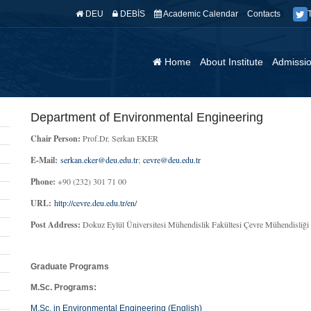
DEU
DEBİS
Academic Calendar
Contacts
Home
About Institute
Admissi
Department of Environmental Engineering
Chair Person:
Prof.Dr. Serkan EKER
E-Mail:
serkan.eker@deu.edu.tr
;
cevre@deu.edu.tr
Phone:
+90 (232) 301 71 00
URL:
http://cevre.deu.edu.tr/en/
Post Address:
Dokuz Eylül Üniversitesi Mühendislik Fakültesi Çevre Mühendis
Graduate Programs
M.Sc. Programs:
M.Sc. in Environmental Engineering (English)