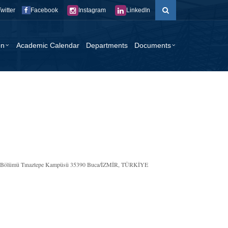
Twitter
Facebook
Instagram
LinkedIn
on
Academic Calendar
Departments
Documents
liği Bölümü Tınaztepe Kampüsü 35390 Buca/İZMİR, TÜRKİYE