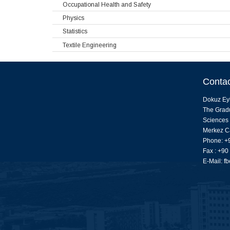
Occupational Health and Safety
Physics
Statistics
Textile Engineering
Contac
Dokuz Eyl
The Gradu
Sciences
Merkez C
Phone: +9
Fax : +90
E-Mail:
fb