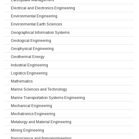
Electrical and Electronics Engineering
Environmental Engineering
Environmental Earth Sciences
Geographical Information Systems
Geological Engineering
Geophysical Engineering
Geothermal Energy
Industrial Engineering
Logistics Engineering
Mathematics
Marine Sciences and Technology
Marine Transportation Systems Engineering
Mechanical Engineering
Mechatronics Engineering
Metalurgy and Material Engineering
Mining Engineering
Nanoscience and Nanoengineering