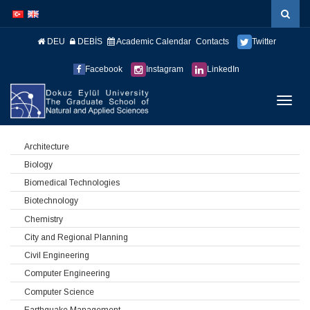
İçeriğe
Navigasyona
atla
atla
DEU
DEBİS
Academic Calendar
Contacts
Twitter
Facebook
Instagram
LinkedIn
Menüy
Geç
Architecture
Biology
Biomedical Technologies
Biotechnology
Chemistry
City and Regional Planning
Civil Engineering
Computer Engineering
Computer Science
Earthquake Management