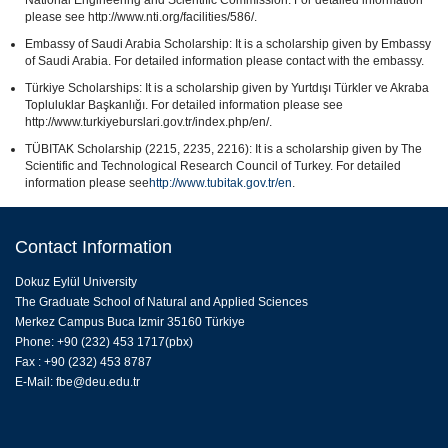
please see http://www.nti.org/facilities/586/.
Embassy of Saudi Arabia Scholarship: It is a scholarship given by Embassy
of Saudi Arabia. For detailed information please contact with the embassy.
Türkiye Scholarships: It is a scholarship given by Yurtdışı Türkler ve Akraba
Topluluklar Başkanlığı. For detailed information please see
http://www.turkiyeburslari.gov.tr/index.php/en/.
TÜBITAK Scholarship (2215, 2235, 2216): It is a scholarship given by The
Scientific and Technological Research Council of Turkey. For detailed
information please see
http://www.tubitak.gov.tr/en
.
Contact Information
Dokuz Eylül University
The Graduate School of Natural and Applied Sciences
Merkez Campus Buca Izmir 35160 Türkiye
Phone: +90 (232) 453 1717(pbx)
Fax : +90 (232) 453 8787
E-Mail:
fbe@deu.edu.tr