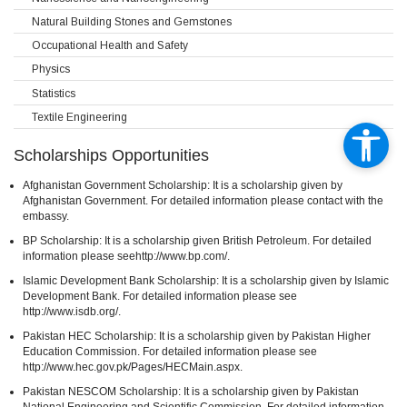
Natural Building Stones and Gemstones
Occupational Health and Safety
Physics
Statistics
Textile Engineering
Scholarships Opportunities
Afghanistan Government Scholarship: It is a scholarship given by
Afghanistan Government. For detailed information please contact with the
embassy.
BP Scholarship: It is a scholarship given British Petroleum. For detailed
information please seehttp://www.bp.com/.
Islamic Development Bank Scholarship: It is a scholarship given by Islamic
Development Bank. For detailed information please see
http://www.isdb.org/.
Pakistan HEC Scholarship: It is a scholarship given by Pakistan Higher
Education Commission. For detailed information please see
http://www.hec.gov.pk/Pages/HECMain.aspx.
Pakistan NESCOM Scholarship: It is a scholarship given by Pakistan
National Engineering and Scientific Commission. For detailed information