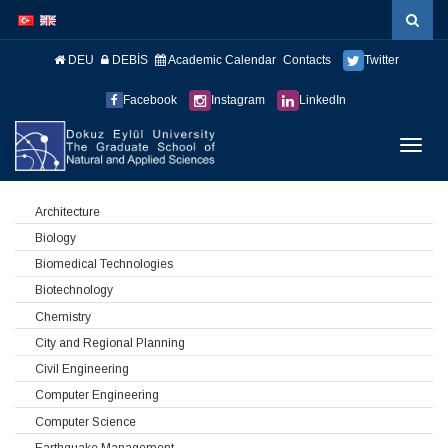
İçeriğe
Navigasyona
atla
atla
DEU
DEBİS
Academic Calendar
Contacts
Twitter
Facebook
Instagram
LinkedIn
Menüy
Geç
Architecture
Biology
Biomedical Technologies
Biotechnology
Chemistry
City and Regional Planning
Civil Engineering
Computer Engineering
Computer Science
Earthquake Management