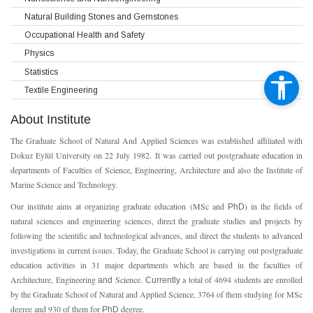
Natural Building Stones and Gemstones
Occupational Health and Safety
Physics
Statistics
Textile Engineering
About Institute
The Graduate School of Natural And Applied Sciences was established affiliated with
Dokuz Eylül University on 22 July 1982. It was carried out postgraduate education in
departments of Faculties of Science, Engineering, Architecture and also the Institute of
Marine Science and Technology.
Our institute aims at organizing graduate education (MSc and
) in the fields of
PhD
natural sciences and engineering sciences, direct the graduate studies and projects by
following the scientific and technological advances, and direct the students to advanced
investigations in current issues. Today, the Graduate School is carrying out postgraduate
education activities in 31 major departments which are based in the faculties of
Architecture, Engineering
Science.
a total of 4694 students are enrolled
and
Currently
by the Graduate School of Natural and Applied Science, 3764 of them studying for MSc
degree and 930 of them for
degree.
PhD