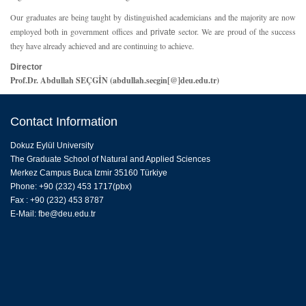
Our graduates are being taught by distinguished academicians and the majority are now
employed both in government offices and
sector. We are proud of the success
private
they have already achieved and are continuing to achieve.
Director
Prof.Dr. Abdullah SEÇGİN (abdullah.secgin[@]deu.edu.tr)
Contact Information
Dokuz Eylül University
The Graduate School of Natural and Applied Sciences
Merkez Campus Buca Izmir 35160 Türkiye
Phone: +90 (232) 453 1717(pbx)
Fax : +90 (232) 453 8787
E-Mail:
fbe@deu.edu.tr