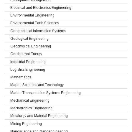
Electrical and Electronics Engineering
Environmental Engineering
Environmental Earth Sciences
Geographical Information Systems
Geological Engineering
Geophysical Engineering
Geothermal Energy
Industrial Engineering
Logistics Engineering
Mathematics
Marine Sciences and Technology
Marine Transportation Systems Engineering
Mechanical Engineering
Mechatronics Engineering
Metalurgy and Material Engineering
Mining Engineering
Nanoscience and Nanoengineering