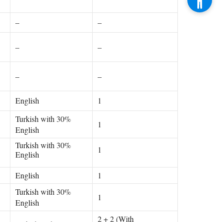
–
–
–
–
–
–
English
1
Turkish with 30%
1
English
Turkish with 30%
1
English
English
1
Turkish with 30%
1
English
2 + 2 (With