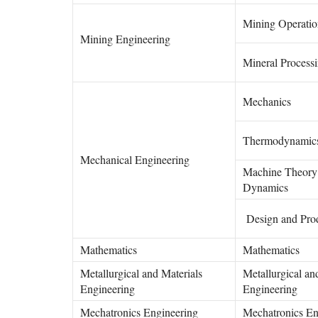
Mining Operatio
Mining Engineering
Mineral Process
Mechanics
Thermodynamic
Mechanical Engineering
Machine Theory
Dynamics
Design and Pro
Mathematics
Mathematics
Metallurgical and Materials
Metallurgical an
Engineering
Engineering
Mechatronics Engineering
Mechatronics En