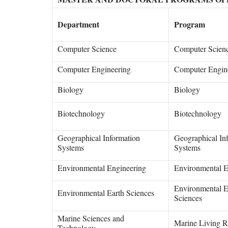
Department
Program
Computer Science
Computer Scien
Computer Engineering
Computer Engin
Biology
Biology
Biotechnology
Biotechnology
Geographical Information
Geographical In
Systems
Systems
Environmental Engineering
Environmental E
Environmental E
Environmental Earth Sciences
Sciences
Marine Sciences and
Marine Living R
Technology