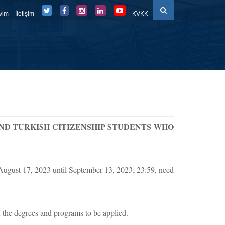
vim
İletişim
KVKK
düller
Eğitim Süreçleri
Belge-Form
FBE Panel
ND TURKISH CITIZENSHIP STUDENTS WHO
 August 17, 2023 until September 13, 2023; 23:59, need
the degrees and programs to be applied.