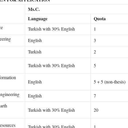
Ms.C.
Language
Quota
ce
Turkish with 30% English
1
eering
English
3
Turkish
2
Turkish with 30% English
5
formation
English
5 + 5 (non-thesis)
ngineering
English
7
arth
Turkish with 30% English
20
esources
Turkish with 30% English
1