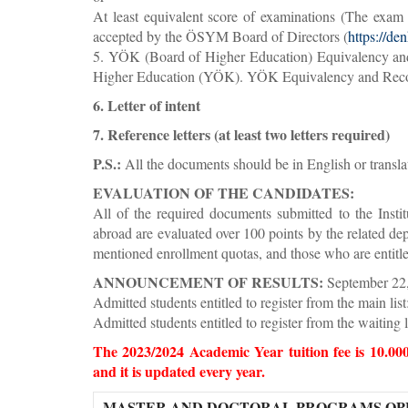
At least equivalent score of examinations (The exam 
accepted by the ÖSYM Board of Directors (
https://den
5. YÖK (Board of Higher Education) Equivalency and R
Higher Education (YÖK). YÖK Equivalency and Recogni
6. Letter of intent
7. Reference letters (at least two letters required)
P.S.:
All the documents should be in English or transla
EVALUATION OF THE CANDIDATES:
All of the required documents submitted to the Insti
abroad are evaluated over 100 points by the related d
mentioned enrollment quotas, and those who are entitled 
ANNOUNCEMENT OF RESULTS:
September 22
Admitted students entitled to register from the main li
Admitted students entitled to register from the waiting 
The 2023/2024 Academic Year tuition fee is 10.00
and it is updated every year.
MASTER AND DOCTORAL PROGRAMS OPE