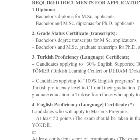
REQUIRED DOCUMENTS FOR APPLICATIO
1.Diploma:
– Bachelor’s diploma for M.Sc. applicants,
– Bachelor and M.Sc. diplomas for Ph.D. applicants.
2. Grade Status Certificate (transcripts):
– Bachelor’s degree transcripts for M.Sc. applications
– Bachelor’s and M.Sc. graduate transcripts for Ph.D. a
3. Turkish Proficiency (Language) Certificate;
– Candidates applying to “30% English Supported Tur
TÖMER (Turkish Learning Center) or DEDAM (Dokuz E
– Candidates applying to “100% English programs” mu
Turkish proficiency level to C1 until their graduation.
graduate education in Türkiye from those who apply 
4. English Proficiency (Language) Certificate (*)
Candidates who will apply to Master’s Programs:
– At least 50 points (The exam should be taken in t
YÖKDİL.
or
At least equivalent score of examinations (The exam 