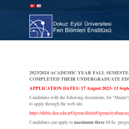
İçeriğe
Navigasyona
atla
atla
Anasay
2023/2024 ACADEMIC YEAR FALL SEMESTE
COMPLETED THEIR UNDERGRADUATE ED
APPLICATION DATES: 17 August 2023- 13 Sept
Candidates with the following documents; for “Master’
to apply through the web site:
https://debis.deu.edu.tr/OgrenciIsleri/Ogrenci/yabanc
maximum three
Candidates can apply to
M.Sc. progra