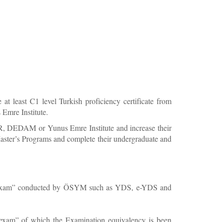
 least C1 level Turkish proficiency certificate from
mre Institute.
ER, DEDAM or Yunus Emre Institute and increase their
o Master’s Programs and complete their undergraduate and
guage exam” conducted by ÖSYM such as YDS, e-YDS and
ge exam” of which the Examination equivalency is been