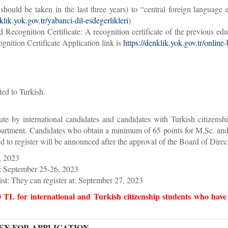
should be taken in the last three years) to “central foreign langua
klik.yok.gov.tr/yabanci-dil-esdegerlikleri
)
ecognition Certificate: A recognition certificate of the previous edu
tion Certificate Application link is
https://denklik.yok.gov.tr/online
ted to Turkish.
tute by international candidates and candidates with Turkish citizen
epartment. Candidates who obtain a minimum of 65 points for M.Sc. and 
to register will be announced after the approval of the Board of Directo
, 2023
st: September 25-26, 2023
list: They can register at: September 27, 2023
0 TL for international and Turkish citizenship students who hav
N FOR APPLICATION