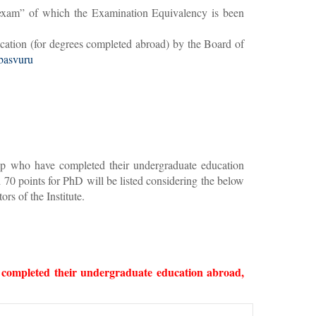
ge exam” of which the Examination Equivalency is been
cation (for degrees completed abroad) by the Board of
-basvuru
ship who have completed their undergraduate education
70 points for PhD will be listed considering the below
rs of the Institute.
e completed their undergraduate education abroad,