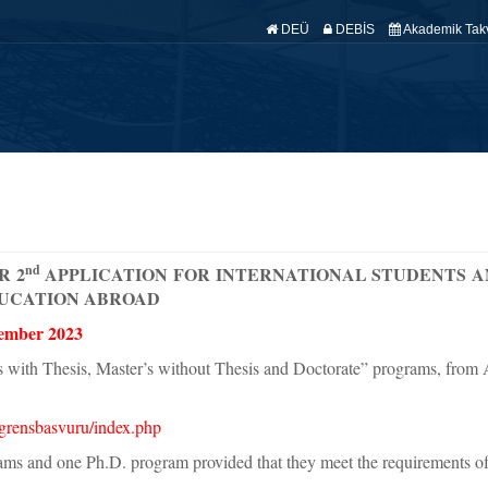
DEÜ
DEBİS
Akademik Tak
fa
Hakkımızda
Anabilim Dallarımız
Araştırma
Yönetmelik
Ö
nd
R 2
APPLICATION FOR INTERNATIONAL STUDENTS A
UCATION ABROAD
ember 2023
s with Thesis, Master’s without Thesis and Doctorate” programs, from
iogrensbasvuru/index.php
ms and one Ph.D. program provided that they meet the requirements of 