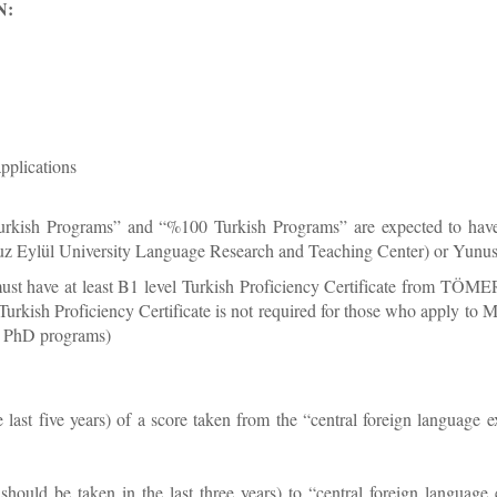
N:
pplications
kish Programs” and “%100 Turkish Programs” are expected to have at
ylül University Language Research and Teaching Center) or Yunus E
st have at least B1 level Turkish Proficiency Certificate from TÖM
 (Turkish Proficiency Certificate is not required for those who apply t
to PhD programs)
he last five years) of a score taken from the “central foreign lan
should be taken in the last three years) to “central foreign langua