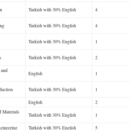
n
Turkish with 30% English
4
ing
Turkish with 30% English
4
Turkish with 30% English
1
s
Turkish with 30% English
2
 and
English
1
duction
Turkish with 30% English
1
English
2
d Materials
Turkish with 30% English
1
gineering
Turkish with 30% English
5