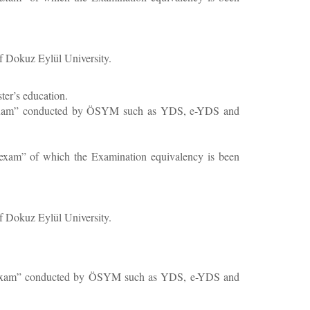
f Dokuz Eylül University.
ster’s education.
uage exam” conducted by ÖSYM such as YDS, e-YDS and
ge exam” of which the Examination equivalency is been
f Dokuz Eylül University.
guage exam” conducted by ÖSYM such as YDS, e-YDS and