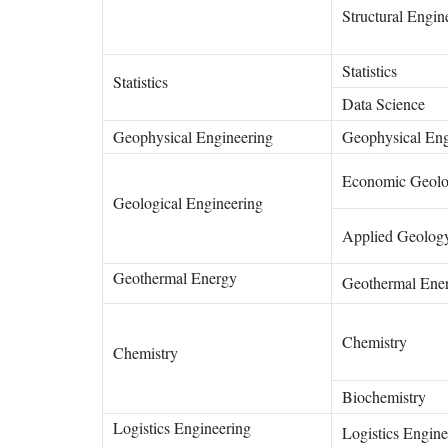
Structural Engin
Statistics
Statistics
Data Science
Geophysical Engineering
Geophysical En
Economic Geol
Geological Engineering
Applied Geolo
Geothermal Energy
Geothermal Ene
Chemistry
Chemistry
Biochemistry
Logistics Engineering
Logistics Engine