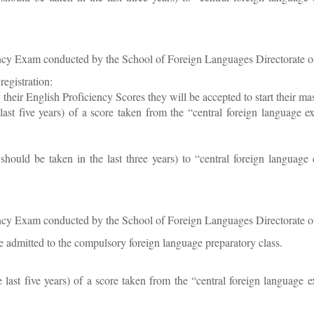
ency Exam conducted by the School of Foreign Languages Directorate o
registration:
fy their English Proficiency Scores they will be accepted to start their ma
e last five years) of a score taken from the “central foreign lang
should be taken in the last three years) to “central foreign langua
ency Exam conducted by the School of Foreign Languages Directorate o
 admitted to the compulsory foreign language preparatory class.
he last five years) of a score taken from the “central foreign lan