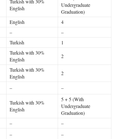
Turkish with 30%
Undergraduate
English
Graduation)
English
4
–
–
Turkish
1
Turkish with 30%
2
English
Turkish with 30%
2
English
–
–
5 + 5 (With
Turkish with 30%
Undergraduate
English
Graduation)
–
–
–
–