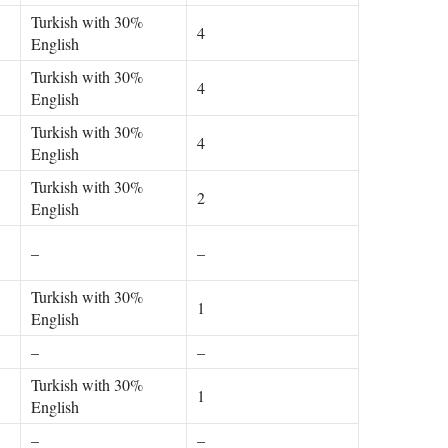
Turkish with 30%
4
English
Turkish with 30%
4
English
Turkish with 30%
4
English
Turkish with 30%
2
English
–
–
Turkish with 30%
1
English
–
–
Turkish with 30%
1
English
–
–