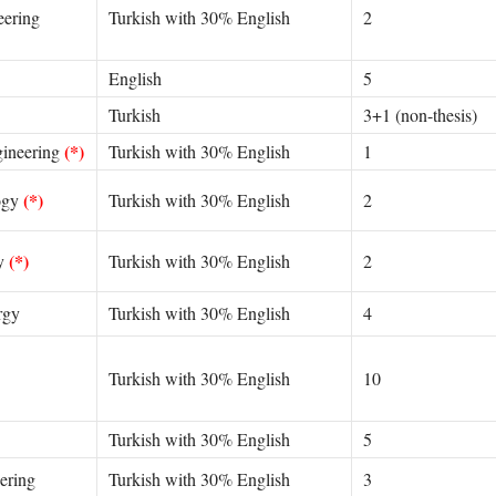
eering
Turkish with 30% English
2
English
5
Turkish
3+1 (non-thesis)
(*)
gineering
Turkish with 30% English
1
(*)
ogy
Turkish with 30% English
2
(*)
gy
Turkish with 30% English
2
rgy
Turkish with 30% English
4
Turkish with 30% English
10
Turkish with 30% English
5
ering
Turkish with 30% English
3