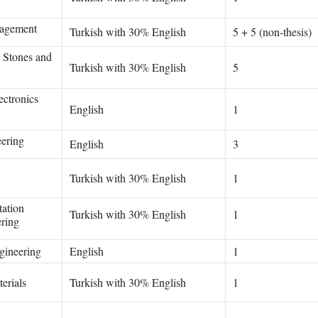
agement
Turkish with 30% English
5 + 5 (non-thesis)
g Stones and
Turkish with 30% English
5
ectronics
English
1
eering
English
3
Turkish with 30% English
1
tation
Turkish with 30% English
1
ring
gineering
English
1
erials
Turkish with 30% English
1