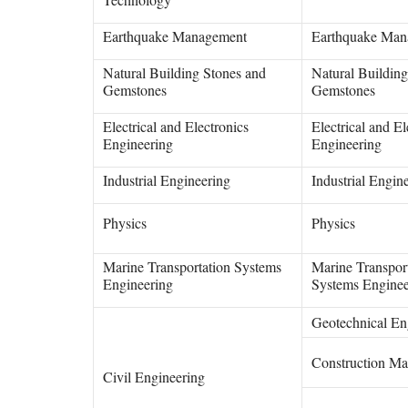
Earthquake Management
Earthquake Man
Natural Building Stones and
Natural Buildin
Gemstones
Gemstones
Electrical and Electronics
Electrical and El
Engineering
Engineering
Industrial Engineering
Industrial Engin
Physics
Physics
Marine Transportation Systems
Marine Transpor
Engineering
Systems Enginee
Geotechnical En
Construction Mat
Civil Engineering