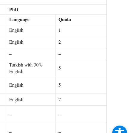
PhD
Language
Quota
English
1
English
2
–
–
Turkish with 30%
5
English
English
5
English
7
–
–
–
–