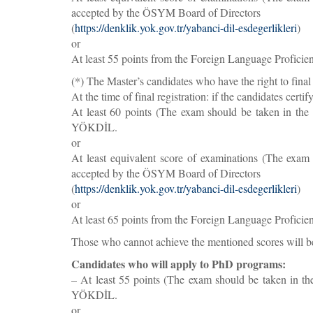
accepted by the ÖSYM Board of Directors
(
https://denklik.yok.gov.tr/yabanci-dil-esdegerlikleri
)
or
At least 55 points from the Foreign Language Profici
(*) The Master’s candidates who have the right to final 
At the time of final registration: if the candidates certi
At least 60 points (The exam should be taken in th
YÖKDİL.
or
At least equivalent score of examinations (The exam 
accepted by the ÖSYM Board of Directors
(
https://denklik.yok.gov.tr/yabanci-dil-esdegerlikleri
)
or
At least 65 points from the Foreign Language Profici
Those who cannot achieve the mentioned scores will be
Candidates who will apply to PhD programs:
– At least 55 points (The exam should be taken in t
YÖKDİL.
or